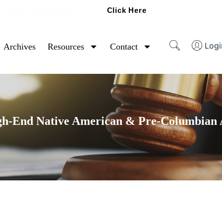
Click Here
Ready To Sell Artifacts?
Logi
Archives
Resources
Contact
gh-End Native American & Pre-Columbian A