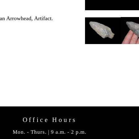
an Arrowhead, Artifact.
Office Hours
Mon. - Thurs. | 9 a.m. - 2 p.m.