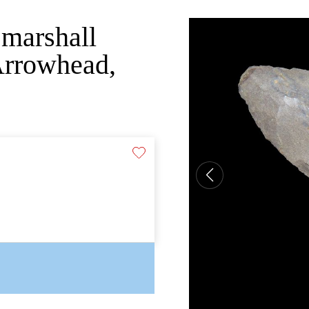
 marshall
Arrowhead,