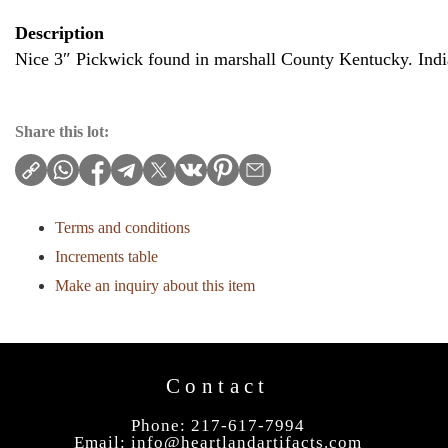
Description
Nice 3″ Pickwick found in marshall County Kentucky. Indi
Share this lot:
Terms and conditions
Increments table
Make an inquiry about this item
Contact
Phone: 217-617-7994
Email:
info@heartlandartifacts.com