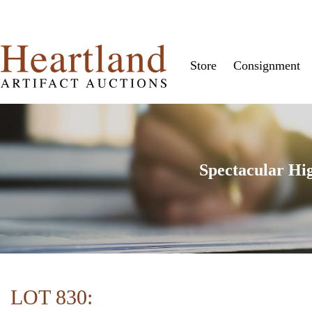
Store
Consignment
Spectacular Hi
LOT 830: