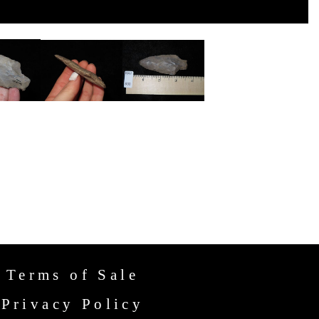
Terms of Sale
Privacy Policy