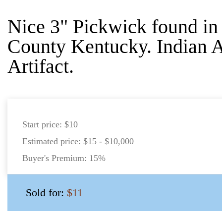
Nice 3" Pickwick found in
County Kentucky. Indian 
Artifact.
Start price:
$10
Estimated price:
$15 - $10,000
Buyer's Premium:
15%
Sold for:
$11