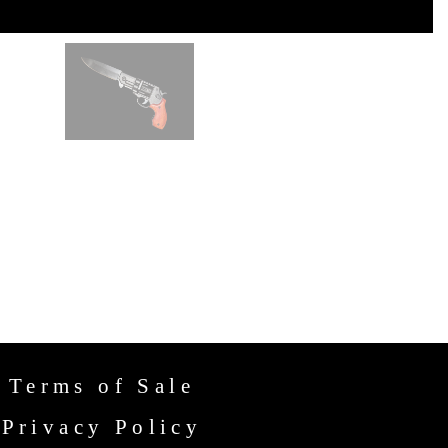
Terms of Sale
Privacy Policy