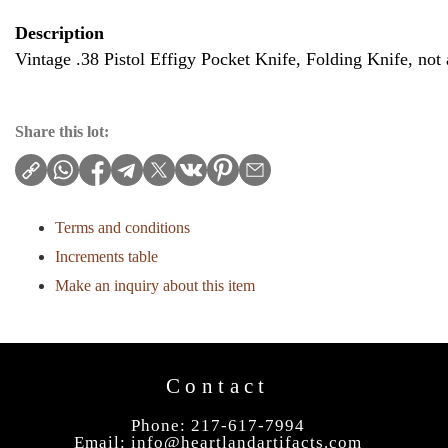
Description
Vintage .38 Pistol Effigy Pocket Knife, Folding Knife, not 
Share this lot:
Terms and conditions
Increments table
Make an inquiry about this item
Contact
Phone: 217-617-7994
Email:
info@heartlandartifacts.com