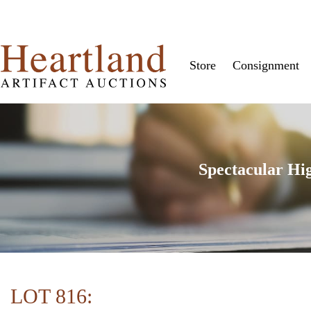
Store
Consignment
Spectacular Hi
LOT 816: