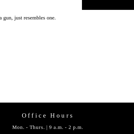
a gun, just resembles one.
Office Hours
Mon. - Thurs. | 9 a.m. - 2 p.m.