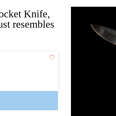
Pocket Knife,
just resembles