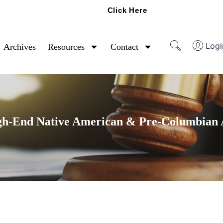
Click Here
Ready To Sell Artifacts?
Logi
Archives
Resources
Contact
gh-End Native American & Pre-Columbian A