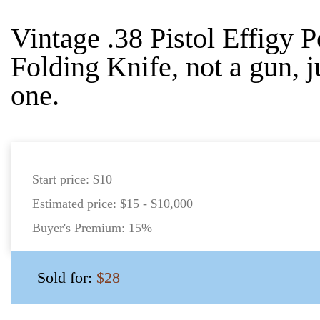
Vintage .38 Pistol Effigy 
Folding Knife, not a gun, 
one.
Start price:
$10
Estimated price:
$15 - $10,000
Buyer's Premium:
15%
Sold for:
$28