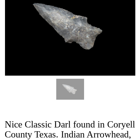
CAT
Nice Classic Darl found in Coryell
County Texas. Indian Arrowhead,