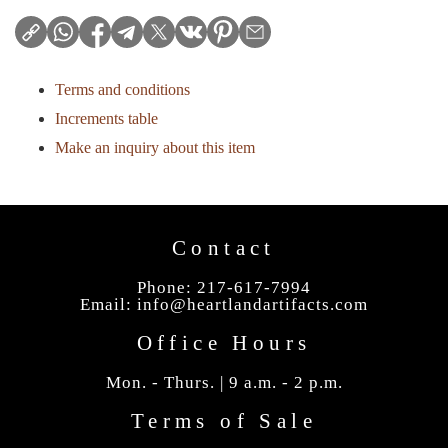
Terms and conditions
Increments table
Make an inquiry about this item
Contact
Phone: 217-617-7994
Email:
info@heartlandartifacts.com
Office Hours
Mon. - Thurs. | 9 a.m. - 2 p.m.
Terms of Sale