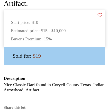
Artifact.
Start price:
$10
Estimated price:
$15 - $10,000
Buyer's Premium:
15%
Sold for:
$19
Description
Nice Classic Darl found in Coryell County Texas. Indian
Arrowhead, Artifact.
Share this lot: