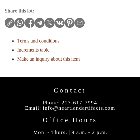
Share this lot:
Terms and conditions
Increments table
Make an inquiry about this item
Contact
Phone: 217-617-7994
Email:
info@heartlandartifacts.com
Office Hours
Mon. - Thurs. | 9 a.m. - 2 p.m.