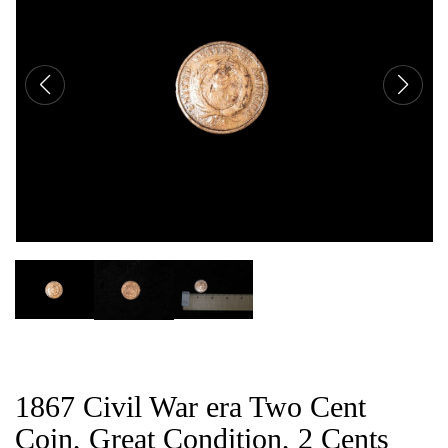
CAT
1867 Civil War era Two Cent
Coin, Great Condition, 2 Cents