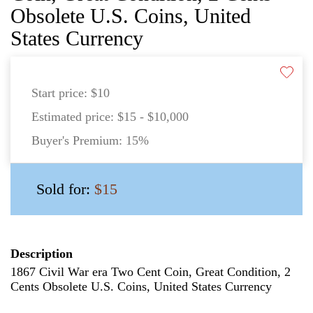
Obsolete U.S. Coins, United
States Currency
Start price:
$10
Estimated price:
$15 - $10,000
Buyer's Premium:
15%
Sold for:
$15
Description
1867 Civil War era Two Cent Coin, Great Condition, 2
Cents Obsolete U.S. Coins, United States Currency