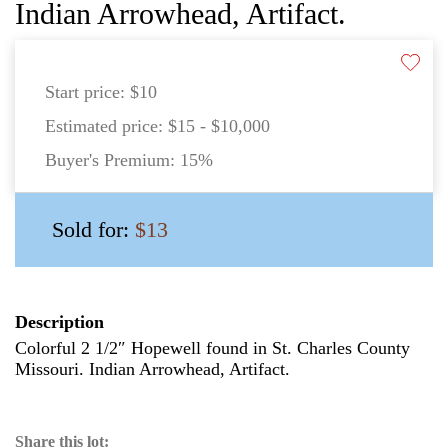
Indian Arrowhead, Artifact.
Start price:
$10
Estimated price:
$15 - $10,000
Buyer's Premium:
15%
Sold for:
$13
Description
Colorful 2 1/2″ Hopewell found in St. Charles County
Missouri. Indian Arrowhead, Artifact.
Share this lot: