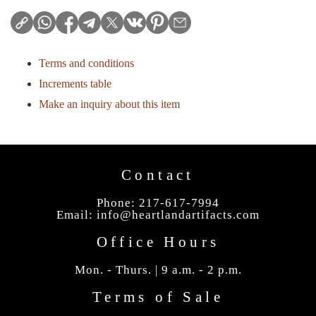
Terms and conditions
Increments table
Make an inquiry about this item
Contact
Phone: 217-617-7994
Email:
info@heartlandartifacts.com
Office Hours
Mon. - Thurs. | 9 a.m. - 2 p.m.
Terms of Sale