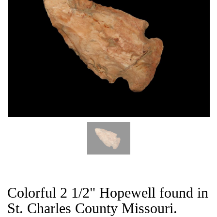
CAT
Colorful 2 1/2" Hopewell found in
St. Charles County Missouri.