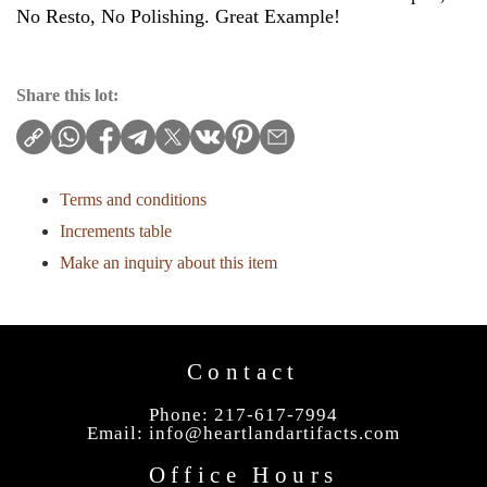
No Resto, No Polishing. Great Example!
Share this lot:
Terms and conditions
Increments table
Make an inquiry about this item
Contact
Phone: 217-617-7994
Email:
info@heartlandartifacts.com
Office Hours