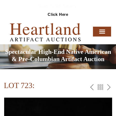
Ready To Sell Artifacts?
Click Here
Spectacular High-End Native American
& Pre-Columbian Artifact Auction
LOT 723:
PREV
BAC
NE
TO
THE