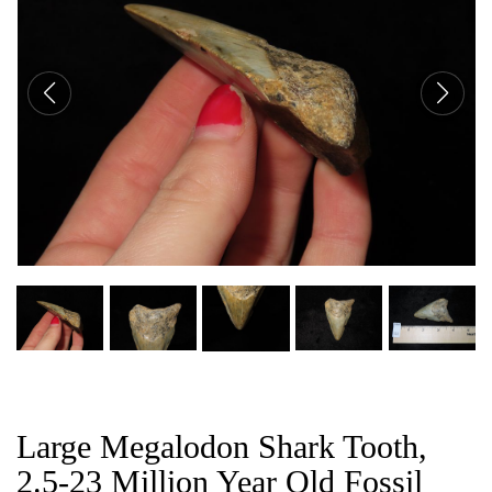
CAT
Large Megalodon Shark Tooth,
2.5-23 Million Year Old Fossil