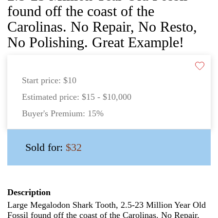
found off the coast of the
Carolinas. No Repair, No Resto,
No Polishing. Great Example!
Start price:
$10
Estimated price:
$15 - $10,000
Buyer's Premium:
15%
Sold for:
$32
Description
Large Megalodon Shark Tooth, 2.5-23 Million Year Old
Fossil found off the coast of the Carolinas. No Repair,