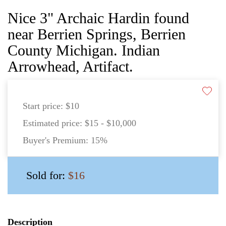
Nice 3" Archaic Hardin found
near Berrien Springs, Berrien
County Michigan. Indian
Arrowhead, Artifact.
Start price:
$10
Estimated price:
$15 - $10,000
Buyer's Premium:
15%
Sold for:
$16
Description