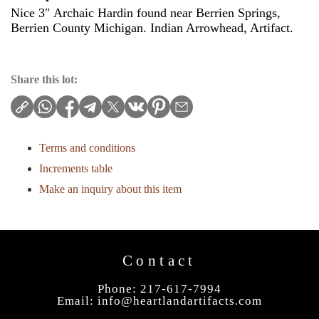
Nice 3″ Archaic Hardin found near Berrien Springs,
Berrien County Michigan. Indian Arrowhead, Artifact.
Share this lot:
Terms and conditions
Increments table
Make an inquiry about this item
Contact
Phone: 217-617-7994
Email:
info@heartlandartifacts.com