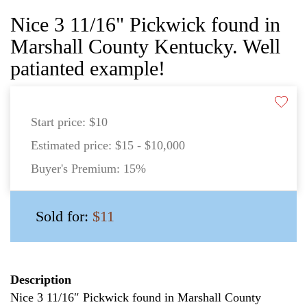
Nice 3 11/16" Pickwick found in
Marshall County Kentucky. Well
patianted example!
Start price:
$10
Estimated price:
$15 - $10,000
Buyer's Premium:
15%
Sold for:
$11
Description
Nice 3 11/16″ Pickwick found in Marshall County