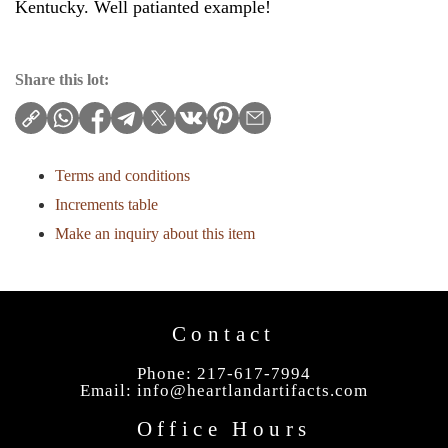
Kentucky. Well patianted example!
Share this lot:
Terms and conditions
Increments table
Make an inquiry about this item
Contact
Phone: 217-617-7994
Email:
info@heartlandartifacts.com
Office Hours