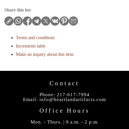
Share this lot:
Terms and conditions
Increments table
Make an inquiry about this item
Contact
Phone: 217-617-7994
Email:
info@heartlandartifacts.com
Office Hours
Mon. - Thurs. | 9 a.m. - 2 p.m.