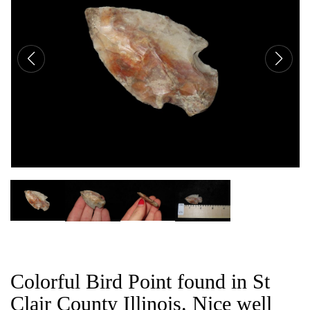
CAT
Colorful Bird Point found in St
Clair County Illinois. Nice well