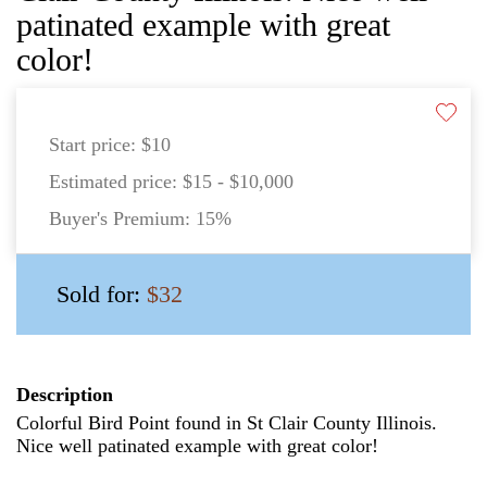
patinated example with great
color!
Start price:
$10
Estimated price:
$15 - $10,000
Buyer's Premium:
15%
Sold for:
$32
Description
Colorful Bird Point found in St Clair County Illinois.
Nice well patinated example with great color!