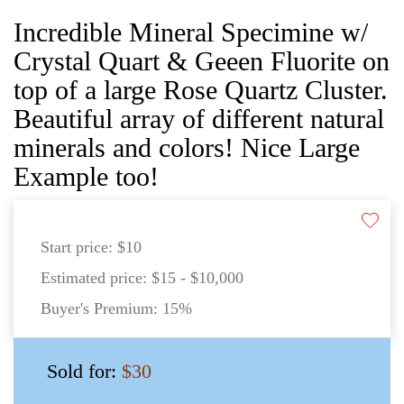
Incredible Mineral Specimine w/
Crystal Quart & Geeen Fluorite on
top of a large Rose Quartz Cluster.
Beautiful array of different natural
minerals and colors! Nice Large
Example too!
Start price:
$10
Estimated price:
$15 - $10,000
Buyer's Premium:
15%
Sold for:
$30