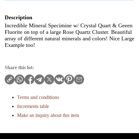
Description
Incredible Mineral Specimine w/ Crystal Quart & Geeen
Fluorite on top of a large Rose Quartz Cluster. Beautiful
array of different natural minerals and colors! Nice Large
Example too!
Share this lot:
Terms and conditions
Increments table
Make an inquiry about this item