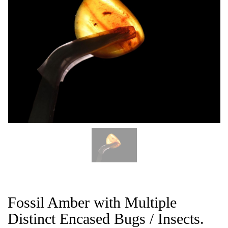
CAT
Fossil Amber with Multiple
Distinct Encased Bugs / Insects.