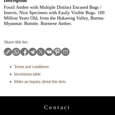
Description
Fossil Amber with Multiple Distinct Encased Bugs /
Insects. Nice Specimen with Easily Visible Bugs. 100
Million Years Old, from the Hukawng Valley, Burma-
Myanmar. Burnite. Burmese Amber.
Share this lot:
Terms and conditions
Increments table
Make an inquiry about this item
Contact