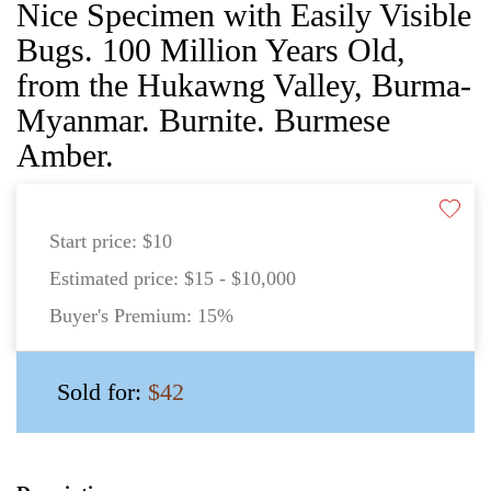
Nice Specimen with Easily Visible
Bugs. 100 Million Years Old,
from the Hukawng Valley, Burma-
Myanmar. Burnite. Burmese
Amber.
Start price:
$10
Estimated price:
$15 - $10,000
Buyer's Premium:
15%
Sold for:
$42