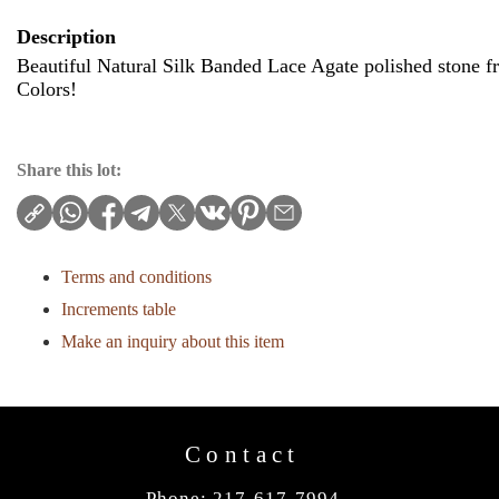
Description
Beautiful Natural Silk Banded Lace Agate polished stone
Colors!
Share this lot:
Terms and conditions
Increments table
Make an inquiry about this item
Contact
Phone: 217-617-7994