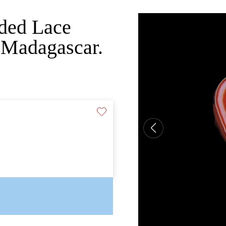
nded Lace
 Madagascar.