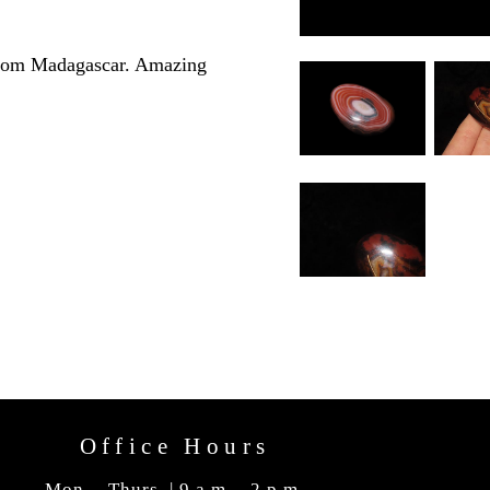
 from Madagascar. Amazing
Office Hours
Mon. - Thurs. | 9 a.m. - 2 p.m.