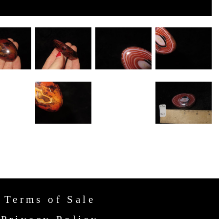
Terms of Sale