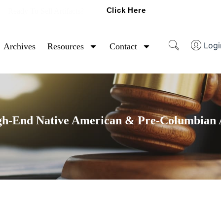
Click Here
Ready To Sell Artifacts?
Logi
Archives
Resources
Contact
gh-End Native American & Pre-Columbian A