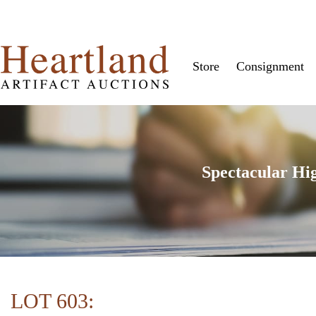
Store
Consignment
Spectacular Hi
LOT 603: