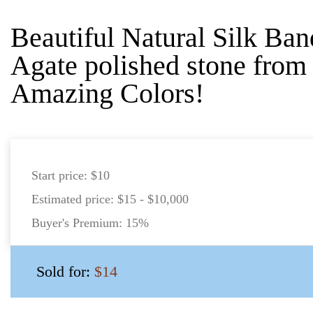
Beautiful Natural Silk Ba
Agate polished stone from
Amazing Colors!
Start price:
$10
Estimated price:
$15 - $10,000
Buyer's Premium:
15%
Sold for:
$14