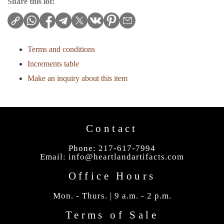
Share this lot:
Terms and conditions
Increments table
Make an inquiry about this item
Contact
Phone: 217-617-7994
Email:
info@heartlandartifacts.com
Office Hours
Mon. - Thurs. | 9 a.m. - 2 p.m.
Terms of Sale