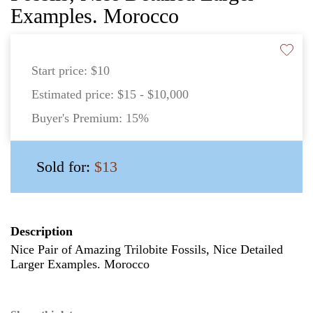
Examples. Morocco
Start price:
$10
Estimated price:
$15 - $10,000
Buyer's Premium:
15%
Sold for:
$13
Description
Nice Pair of Amazing Trilobite Fossils, Nice Detailed
Larger Examples. Morocco