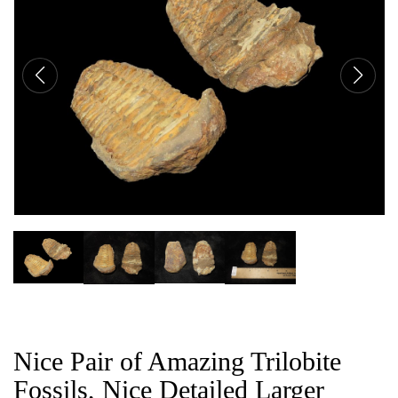
CAT
Nice Pair of Amazing Trilobite
Fossils, Nice Detailed Larger