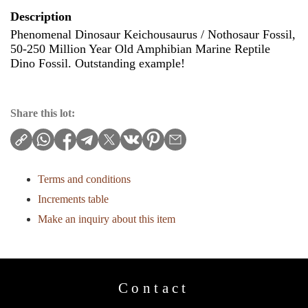
Description
Phenomenal Dinosaur Keichousaurus / Nothosaur Fossil,
50-250 Million Year Old Amphibian Marine Reptile
Dino Fossil. Outstanding example!
Share this lot:
Terms and conditions
Increments table
Make an inquiry about this item
Contact