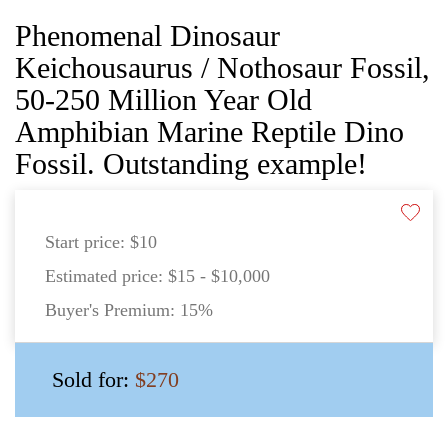
Phenomenal Dinosaur
Keichousaurus / Nothosaur Fossil,
50-250 Million Year Old
Amphibian Marine Reptile Dino
Fossil. Outstanding example!
Start price:
$10
Estimated price:
$15 - $10,000
Buyer's Premium:
15%
Sold for:
$270