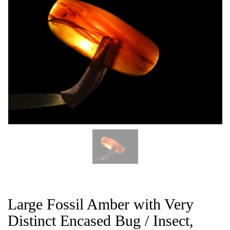
CAT
Large Fossil Amber with Very
Distinct Encased Bug / Insect,