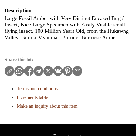
Description
Large Fossil Amber with Very Distinct Encased Bug /
Insect, Nice Large Specimen with Easily Visible small
flying insect. 100 Million Years Old, from the Hukawng
Valley, Burma-Myanmar. Burnite. Burmese Amber.
Share this lot:
Terms and conditions
Increments table
Make an inquiry about this item