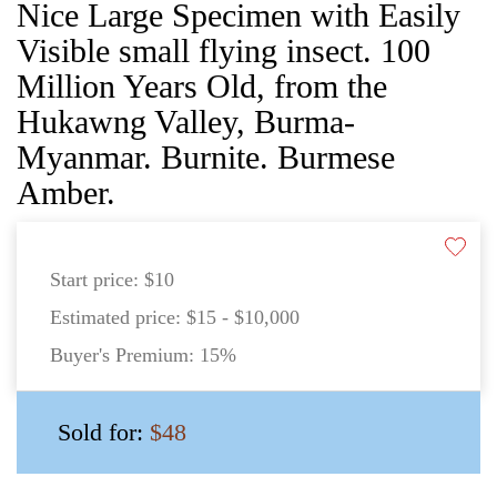
Nice Large Specimen with Easily
Visible small flying insect. 100
Million Years Old, from the
Hukawng Valley, Burma-
Myanmar. Burnite. Burmese
Amber.
Start price:
$10
Estimated price:
$15 - $10,000
Buyer's Premium:
15%
Sold for:
$48