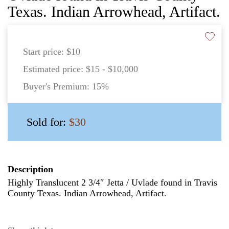
Texas. Indian Arrowhead, Artifact.
Start price:
$10
Estimated price:
$15 - $10,000
Buyer's Premium:
15%
Sold for:
$30
Description
Highly Translucent 2 3/4″ Jetta / Uvlade found in Travis
County Texas. Indian Arrowhead, Artifact.