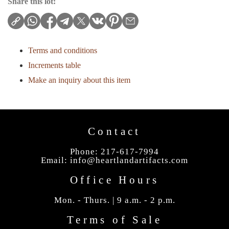
Share this lot:
Terms and conditions
Increments table
Make an inquiry about this item
Contact
Phone: 217-617-7994
Email:
info@heartlandartifacts.com
Office Hours
Mon. - Thurs. | 9 a.m. - 2 p.m.
Terms of Sale