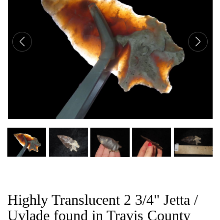
CAT
Highly Translucent 2 3/4" Jetta /
Uvlade found in Travis County