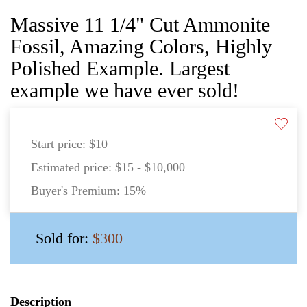
Massive 11 1/4" Cut Ammonite
Fossil, Amazing Colors, Highly
Polished Example. Largest
example we have ever sold!
Start price:
$10
Estimated price:
$15 - $10,000
Buyer's Premium:
15%
Sold for:
$300
Description