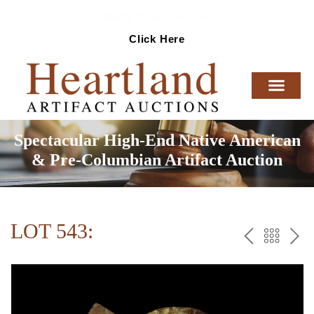
Ready To Sell Artifacts?
Click Here
Spectacular High-End Native American
& Pre-Columbian Artifact Auction
LOT 543:
PREV
BAC
NE
TO
THE