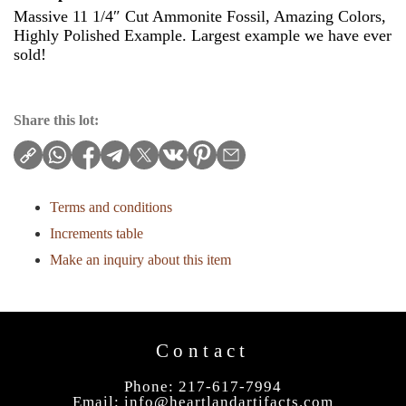
Massive 11 1/4″ Cut Ammonite Fossil, Amazing Colors,
Highly Polished Example. Largest example we have ever
sold!
Share this lot:
Terms and conditions
Increments table
Make an inquiry about this item
Contact
Phone: 217-617-7994
Email:
info@heartlandartifacts.com