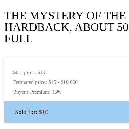
THE MYSTERY OF THE
HARDBACK, ABOUT 50
FULL
Start price:
$10
Estimated price:
$15 - $10,000
Buyer's Premium:
15%
Sold for:
$10