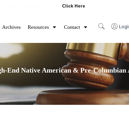
Click Here
Ready To Sell Artifacts?
Logi
Archives
Resources
Contact
gh-End Native American & Pre-Columbian A