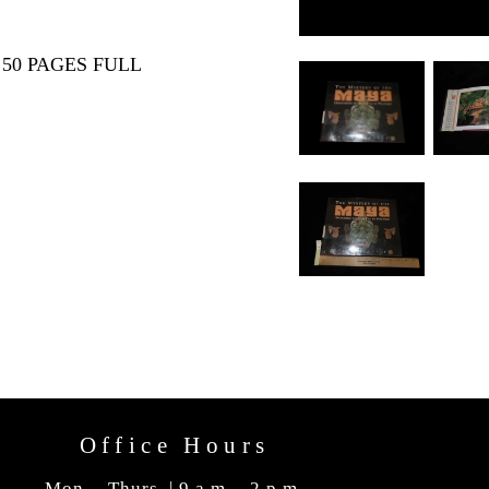
50 PAGES FULL
Office Hours
Mon. - Thurs. | 9 a.m. - 2 p.m.