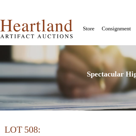
Store
Consignment
Spectacular Hi
LOT 508: