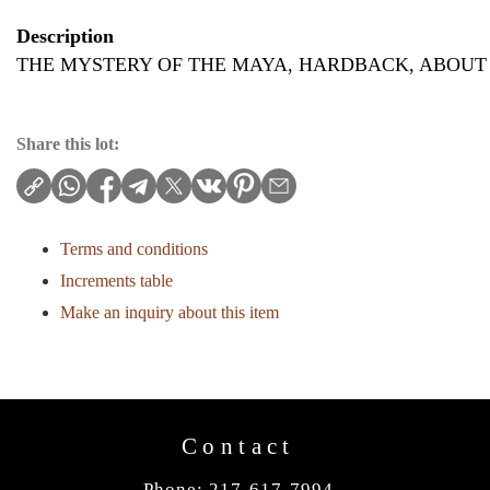
Description
THE MYSTERY OF THE MAYA, HARDBACK, ABOUT 
Share this lot:
Terms and conditions
Increments table
Make an inquiry about this item
Contact
Phone: 217-617-7994