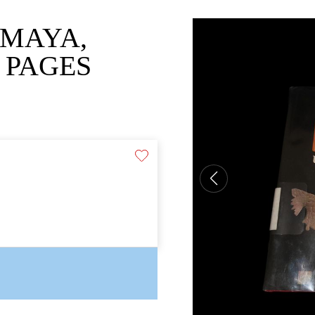
 MAYA,
 PAGES