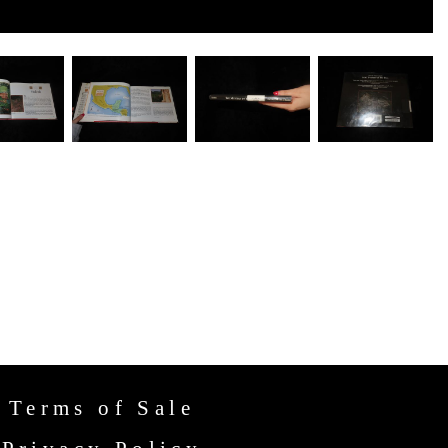
Terms of Sale