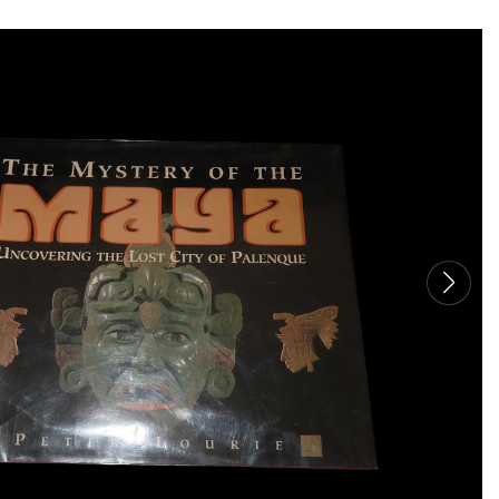
TO
THE
CAT