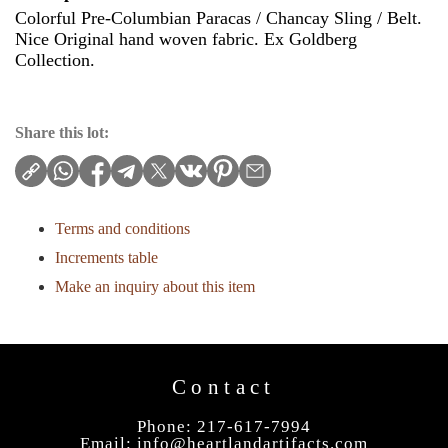
Colorful Pre-Columbian Paracas / Chancay Sling / Belt.
Nice Original hand woven fabric. Ex Goldberg
Collection.
Share this lot:
Terms and conditions
Increments table
Make an inquiry about this item
Contact
Phone: 217-617-7994
Email:
info@heartlandartifacts.com