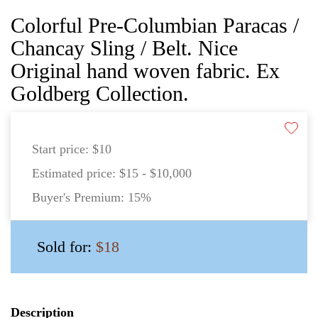
Colorful Pre-Columbian Paracas /
Chancay Sling / Belt. Nice
Original hand woven fabric. Ex
Goldberg Collection.
Start price:
$10
Estimated price:
$15 - $10,000
Buyer's Premium:
15%
Sold for:
$18
Description