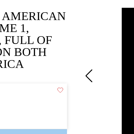
O AMERICAN
ME 1,
 FULL OF
 ON BOTH
RICA