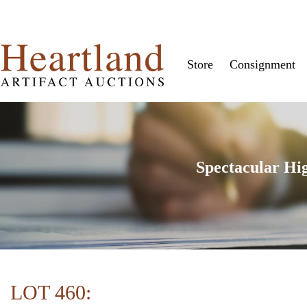
Store
Consignment
Spectacular Hi
LOT 460: