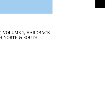
, VOLUME 1, HARDBACK
OTH NORTH & SOUTH