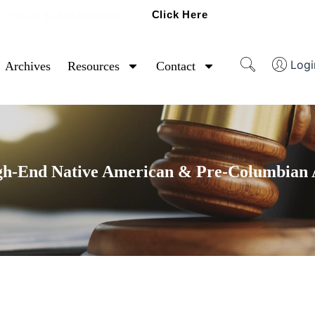
Click Here
Ready To Sell Artifacts?
Logi
Archives
Resources
Contact
gh-End Native American & Pre-Columbian A