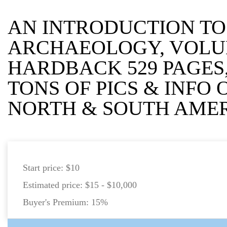
AN INTRODUCTION T
ARCHAEOLOGY, VOLU
HARDBACK 529 PAGES,
TONS OF PICS & INFO
NORTH & SOUTH AME
Start price:
$10
Estimated price:
$15 - $10,000
Buyer's Premium:
15%