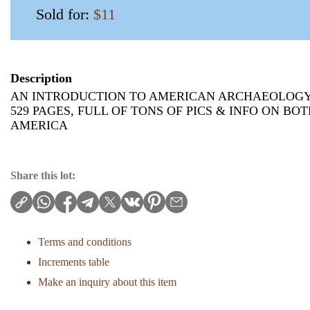
Sold for:
$11
Description
AN INTRODUCTION TO AMERICAN ARCHAEOLOGY
529 PAGES, FULL OF TONS OF PICS & INFO ON B
AMERICA
Share this lot:
Terms and conditions
Increments table
Make an inquiry about this item