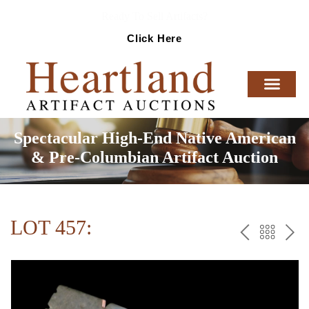
Ready To Sell Artifacts?
Click Here
Spectacular High-End Native American
& Pre-Columbian Artifact Auction
LOT 457:
PREV
BAC
NE
TO
THE