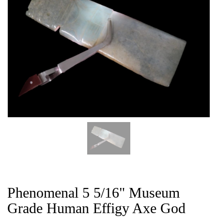
CAT
Phenomenal 5 5/16" Museum
Grade Human Effigy Axe God