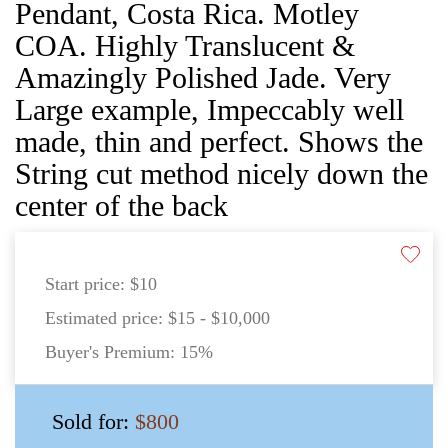
Pendant, Costa Rica. Motley
COA. Highly Translucent &
Amazingly Polished Jade. Very
Large example, Impeccably well
made, thin and perfect. Shows the
String cut method nicely down the
center of the back
Start price:
$10
Estimated price:
$15 - $10,000
Buyer's Premium:
15%
Sold for:
$800