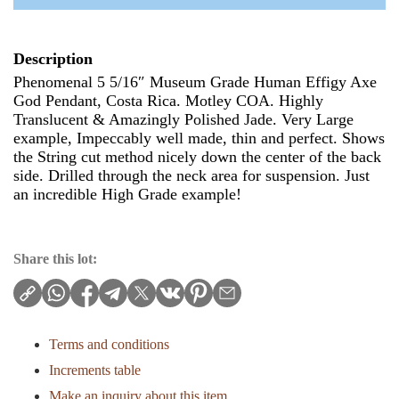
Description
Phenomenal 5 5/16″ Museum Grade Human Effigy Axe
God Pendant, Costa Rica. Motley COA. Highly
Translucent & Amazingly Polished Jade. Very Large
example, Impeccably well made, thin and perfect. Shows
the String cut method nicely down the center of the back
side. Drilled through the neck area for suspension. Just
an incredible High Grade example!
Share this lot:
Terms and conditions
Increments table
Make an inquiry about this item