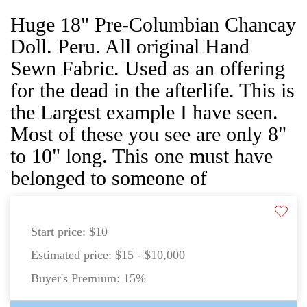
Huge 18" Pre-Columbian Chancay
Doll. Peru. All original Hand
Sewn Fabric. Used as an offering
for the dead in the afterlife. This is
the Largest example I have seen.
Most of these you see are only 8"
to 10" long. This one must have
belonged to someone of
Start price:
$10
Estimated price:
$15 - $10,000
Buyer's Premium:
15%