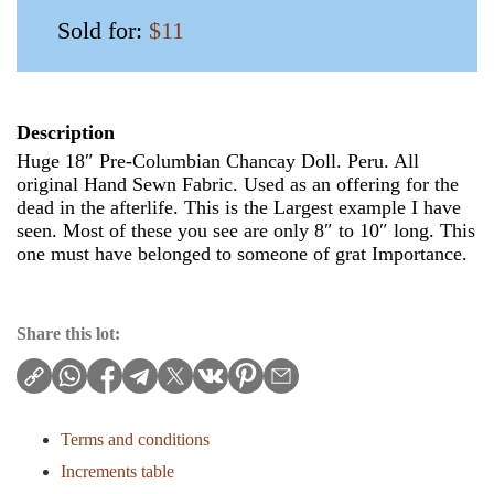
Sold for:
$11
Description
Huge 18″ Pre-Columbian Chancay Doll. Peru. All
original Hand Sewn Fabric. Used as an offering for the
dead in the afterlife. This is the Largest example I have
seen. Most of these you see are only 8″ to 10″ long. This
one must have belonged to someone of grat Importance.
Share this lot:
Terms and conditions
Increments table