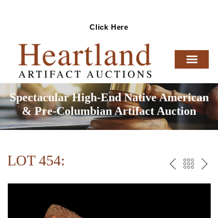
Ready To Sell Artifacts?
Click Here
Spectacular High-End Native American
& Pre-Columbian Artifact Auction
LOT 454:
PREV
BAC
NE
TO
THE