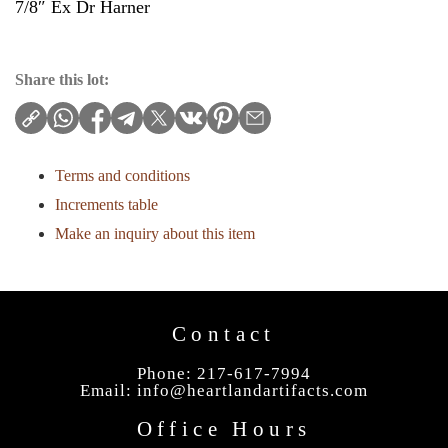
7/8″ Ex Dr Harner
Share this lot:
Terms and conditions
Increments table
Make an inquiry about this item
Contact
Phone: 217-617-7994
Email:
info@heartlandartifacts.com
Office Hours