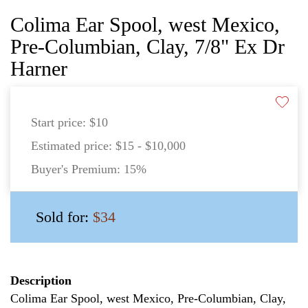
Colima Ear Spool, west Mexico,
Pre-Columbian, Clay, 7/8" Ex Dr
Harner
Start price:
$10
Estimated price:
$15 - $10,000
Buyer's Premium:
15%
Sold for:
$34
Description
Colima Ear Spool, west Mexico, Pre-Columbian, Clay,