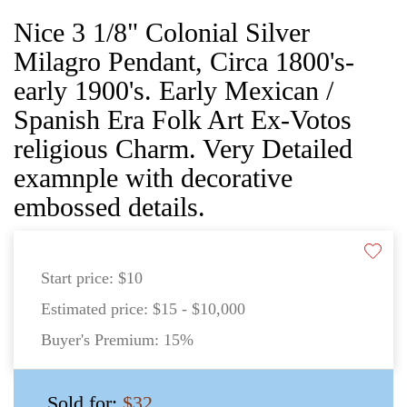
Nice 3 1/8" Colonial Silver
Milagro Pendant, Circa 1800's-
early 1900's. Early Mexican /
Spanish Era Folk Art Ex-Votos
religious Charm. Very Detailed
examnple with decorative
embossed details.
Start price:
$10
Estimated price:
$15 - $10,000
Buyer's Premium:
15%
Sold for:
$32