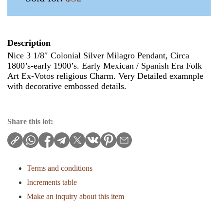
Description
Nice 3 1/8″ Colonial Silver Milagro Pendant, Circa
1800’s-early 1900’s. Early Mexican / Spanish Era Folk
Art Ex-Votos religious Charm. Very Detailed examnple
with decorative embossed details.
Share this lot:
Terms and conditions
Increments table
Make an inquiry about this item