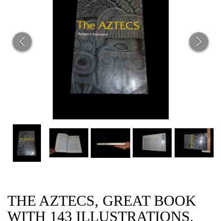
CAT
THE AZTECS, GREAT BOOK
WITH 143 ILLUSTRATIONS,