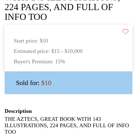
224 PAGES, AND FULL OF
INFO TOO
Start price:
$10
Estimated price:
$15 - $10,000
Buyer's Premium:
15%
Sold for:
$10
Description
THE AZTECS, GREAT BOOK WITH 143
ILLUSTRATIONS, 224 PAGES, AND FULL OF INFO
TOO