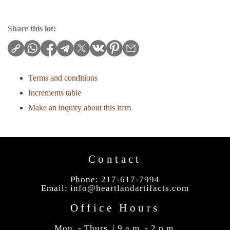
Share this lot:
Terms and conditions
Increments table
Make an inquiry about this item
Contact
Phone: 217-617-7994
Email:
info@heartlandartifacts.com
Office Hours
Mon. - Thurs. | 9 a.m. - 2 p.m.