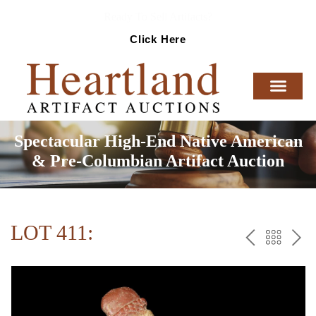
Ready To Sell Artifacts?
Click Here
Spectacular High-End Native American
& Pre-Columbian Artifact Auction
LOT 411:
PREV
BAC
NE
TO
THE