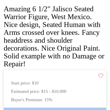
Amazing 6 1/2" Jalisco Seated
Warrior Figure, West Mexico.
Nice design, Seated Human with
Arms crossed over knees. Fancy
headdress and shoulder
decorations. Nice Original Paint.
Solid example with no Damage or
Repair!
Start price:
$10
Estimated price:
$15 - $10,000
Buyer's Premium:
15%