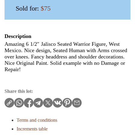
Sold for:
$75
Description
Amazing 6 1/2″ Jalisco Seated Warrior Figure, West
Mexico. Nice design, Seated Human with Arms crossed
over knees. Fancy headdress and shoulder decorations.
Nice Original Paint. Solid example with no Damage or
Repair!
Share this lot:
Terms and conditions
Increments table