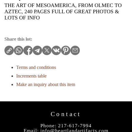
THE ART OF MESOAMERICA, FROM OLMEC TO
AZTEC, 240 PAGES FULL OF GREAT PHOTOS &
LOTS OF INFO
Share this lot:
Terms and conditions
Increments table
Make an inquiry about this item
Contact
Phone: 217-617-7994
Email:
info@heartlandartifacts.com