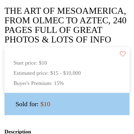
THE ART OF MESOAMERICA,
FROM OLMEC TO AZTEC, 240
PAGES FULL OF GREAT
PHOTOS & LOTS OF INFO
Start price:
$10
Estimated price:
$15 - $10,000
Buyer's Premium:
15%
Sold for:
$10
Description