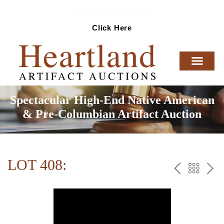
Ready To Sell Artifacts?
Click Here
Spectacular High-End Native American
& Pre-Columbian Artifact Auction
LOT 408:
PREV
BAC
NE
TO
THE