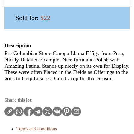
Sold for:
$22
Description
Pre-Columbian Stone Canopa Llama Effigy from Peru,
Nicely Detailed Example. Nice form and Polish with
Amazing Patina. Stands up nicely on its own for Display.
These were often Placed in the Fields as Offerings to the
gods to Help Ensure a Good Crop for that Season.
Share this lot:
Terms and conditions