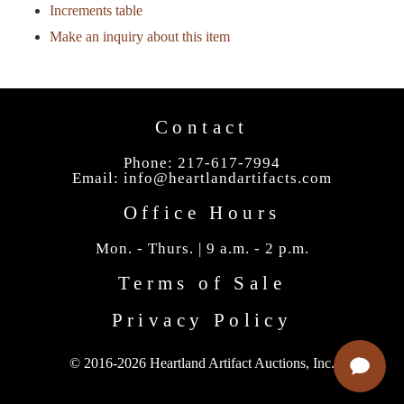
Increments table
Make an inquiry about this item
Contact
Phone: 217-617-7994
Email:
info@heartlandartifacts.com
Office Hours
Mon. - Thurs. | 9 a.m. - 2 p.m.
Terms of Sale
Privacy Policy
© 2016-2026 Heartland Artifact Auctions, Inc.