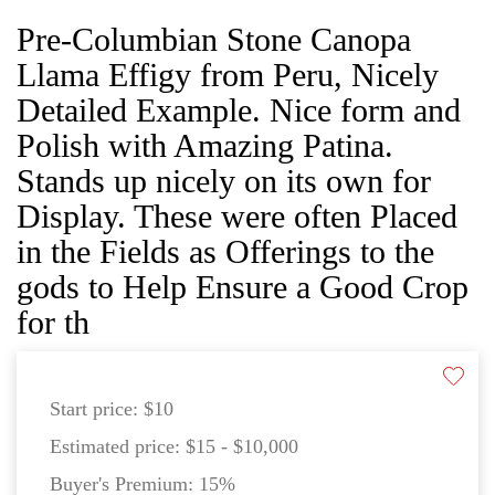
Pre-Columbian Stone Canopa
Llama Effigy from Peru, Nicely
Detailed Example. Nice form and
Polish with Amazing Patina.
Stands up nicely on its own for
Display. These were often Placed
in the Fields as Offerings to the
gods to Help Ensure a Good Crop
for th
Start price:
$10
Estimated price:
$15 - $10,000
Buyer's Premium:
15%