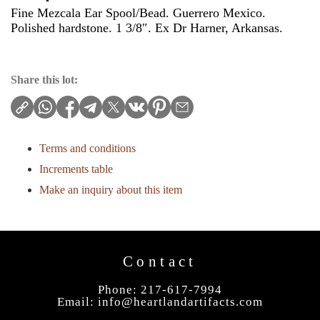
Fine Mezcala Ear Spool/Bead. Guerrero Mexico.
Polished hardstone. 1 3/8″. Ex Dr Harner, Arkansas.
Share this lot:
Terms and conditions
Increments table
Make an inquiry about this item
Contact
Phone: 217-617-7994
Email:
info@heartlandartifacts.com