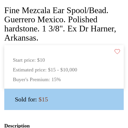
Fine Mezcala Ear Spool/Bead.
Guerrero Mexico. Polished
hardstone. 1 3/8". Ex Dr Harner,
Arkansas.
Start price:
$10
Estimated price:
$15 - $10,000
Buyer's Premium:
15%
Sold for:
$15
Description