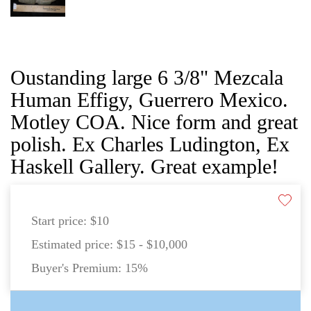
Oustanding large 6 3/8" Mezcala
Human Effigy, Guerrero Mexico.
Motley COA. Nice form and great
polish. Ex Charles Ludington, Ex
Haskell Gallery. Great example!
Start price:
$10
Estimated price:
$15 - $10,000
Buyer's Premium:
15%