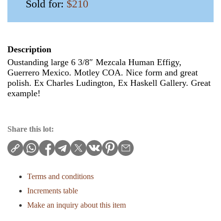
Sold for:
$210
Description
Oustanding large 6 3/8″ Mezcala Human Effigy,
Guerrero Mexico. Motley COA. Nice form and great
polish. Ex Charles Ludington, Ex Haskell Gallery. Great
example!
Share this lot:
Terms and conditions
Increments table
Make an inquiry about this item