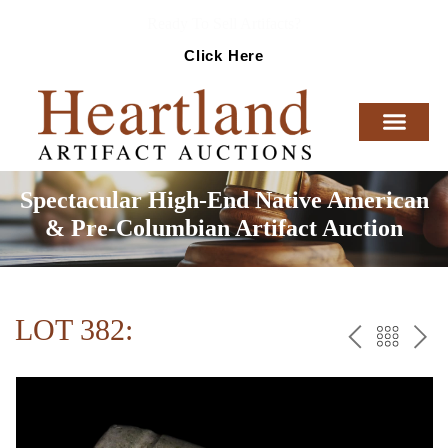
Ready To Sell Artifacts?
Click Here
Spectacular High-End Native American
& Pre-Columbian Artifact Auction
LOT 382:
PREV
BAC
NE
TO
THE