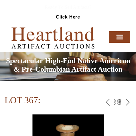
Ready To Sell Artifacts?
Click Here
Spectacular High-End Native American
& Pre-Columbian Artifact Auction
LOT 367:
PREV
BAC
NE
TO
THE