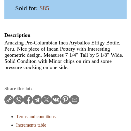
Sold for:
$85
Description
Amazing Pre-Columbian Inca Aryballos Effigy Bottle,
Peru. Nice piece of Incan Pottery with Interesting
geometric design. Measures 7 1/4″ Tall by 5 1/8″ Wide.
Solid Conditon with Minor chips on rim and some
pressure cracking on one side.
Share this lot:
Terms and conditions
Increments table