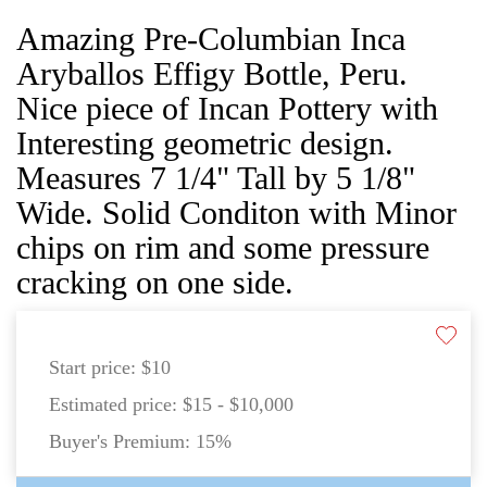
Amazing Pre-Columbian Inca
Aryballos Effigy Bottle, Peru.
Nice piece of Incan Pottery with
Interesting geometric design.
Measures 7 1/4" Tall by 5 1/8"
Wide. Solid Conditon with Minor
chips on rim and some pressure
cracking on one side.
Start price:
$10
Estimated price:
$15 - $10,000
Buyer's Premium:
15%