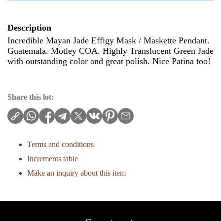
Description
Incredible Mayan Jade Effigy Mask / Maskette Pendant.
Guatemala. Motley COA. Highly Translucent Green Jade
with outstanding color and great polish. Nice Patina too!
Share this lot:
Terms and conditions
Increments table
Make an inquiry about this item