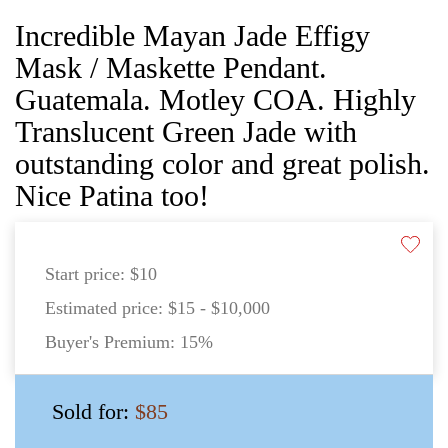
Incredible Mayan Jade Effigy
Mask / Maskette Pendant.
Guatemala. Motley COA. Highly
Translucent Green Jade with
outstanding color and great polish.
Nice Patina too!
Start price:
$10
Estimated price:
$15 - $10,000
Buyer's Premium:
15%
Sold for:
$85