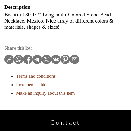
Description
Beautiful 30 1/2″ Long multi-Colored Stone Bead
Necklace. Mexico. Nice array of different colors &
materials, shapes & sizes!
Share this lot:
Terms and conditions
Increments table
Make an inquiry about this item
Contact