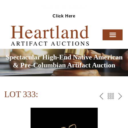
Ready To Sell Artifacts?
Click Here
Spectacular High-End Native American
& Pre-Columbian Artifact Auction
LOT 333:
PREV
BAC
NE
TO
THE