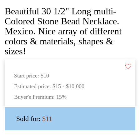
Beautiful 30 1/2" Long multi-
Colored Stone Bead Necklace.
Mexico. Nice array of different
colors & materials, shapes &
sizes!
Start price:
$10
Estimated price:
$15 - $10,000
Buyer's Premium:
15%
Sold for:
$11