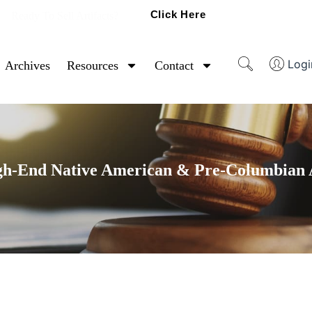
Click Here
Ready To Sell Artifacts?
Logi
Archives
Resources
Contact
gh-End Native American & Pre-Columbian A