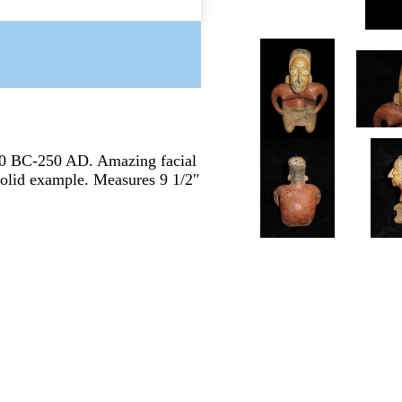
00 BC-250 AD. Amazing facial
 Solid example. Measures 9 1/2″