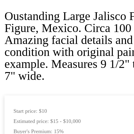
Oustanding Large Jalisco 
Figure, Mexico. Circa 10
Amazing facial details and 
condition with original pai
example. Measures 9 1/2" t
7" wide.
Start price:
$10
Estimated price:
$15 - $10,000
Buyer's Premium:
15%