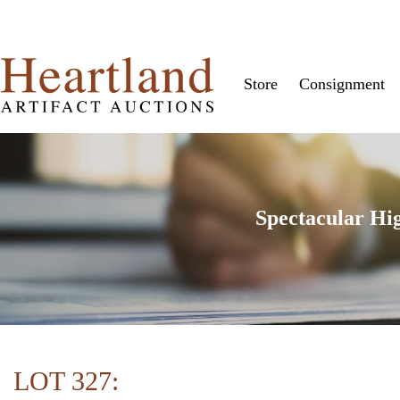
Store
Consignment
Spectacular Hi
LOT 327: