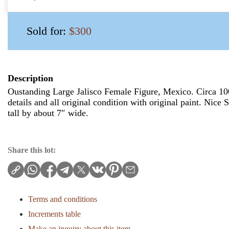
Sold for:
$300
Description
Oustanding Large Jalisco Female Figure, Mexico. Circa 1
details and all original condition with original paint. Nice
tall by about 7″ wide.
Share this lot:
Terms and conditions
Increments table
Make an inquiry about this item