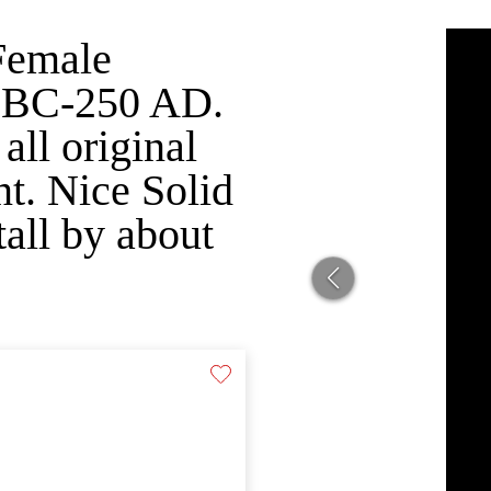
Female
0 BC-250 AD.
all original
nt. Nice Solid
all by about