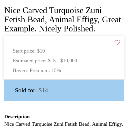
Nice Carved Turquoise Zuni
Fetish Bead, Animal Effigy, Great
Example. Nicely Polished.
Start price:
$10
Estimated price:
$15 - $10,000
Buyer's Premium:
15%
Sold for:
$14
Description
Nice Carved Turquoise Zuni Fetish Bead, Animal Effigy,