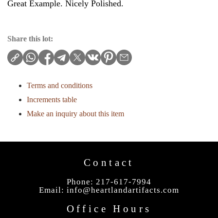
Great Example. Nicely Polished.
Share this lot:
Terms and conditions
Increments table
Make an inquiry about this item
Contact
Phone: 217-617-7994
Email:
info@heartlandartifacts.com
Office Hours