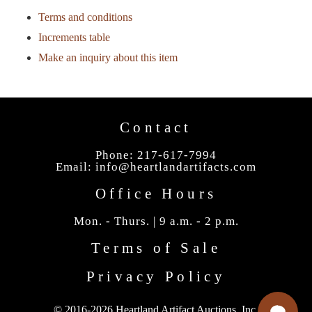
Terms and conditions
Increments table
Make an inquiry about this item
Contact
Phone: 217-617-7994
Email:
info@heartlandartifacts.com
Office Hours
Mon. - Thurs. | 9 a.m. - 2 p.m.
Terms of Sale
Privacy Policy
© 2016-2026 Heartland Artifact Auctions, Inc.