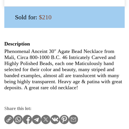
Sold for:
$210
Description
Phenomenal Anceint 30″ Agate Bead Necklace from
Mali, Circa 800-1000 B.C. 46 Intricately Carved and
Highly Polished Beads, each one Maticulously hand
selected for their color and beauty, many striped and
banded examples, almost all are translucent with many
being highly transparent. Heavy age & patina with great
deposits. A great rare old necklace!
Share this lot: