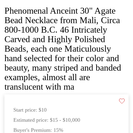
Phenomenal Anceint 30" Agate
Bead Necklace from Mali, Circa
800-1000 B.C. 46 Intricately
Carved and Highly Polished
Beads, each one Maticulously
hand selected for their color and
beauty, many striped and banded
examples, almost all are
translucent with ma
Start price:
$10
Estimated price:
$15 - $10,000
Buyer's Premium:
15%