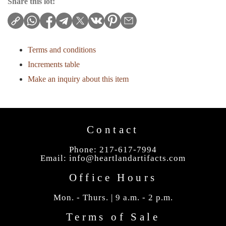
Share this lot:
Terms and conditions
Increments table
Make an inquiry about this item
Contact
Phone: 217-617-7994
Email:
info@heartlandartifacts.com
Office Hours
Mon. - Thurs. | 9 a.m. - 2 p.m.
Terms of Sale