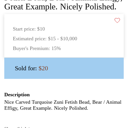
Great Example. Nicely Polished.
Start price:
$10
Estimated price:
$15 - $10,000
Buyer's Premium:
15%
Sold for:
$20
Description
Nice Carved Turquoise Zuni Fetish Bead, Bear / Animal
Effigy, Great Example. Nicely Polished.