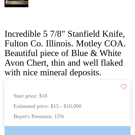
Incredible 5 7/8" Stanfield Knife,
Fulton Co. Illinois. Motley COA.
Beautiful piece of Blue & White
Avon Chert, thin and well flaked
with nice mineral deposits.
Start price:
$10
Estimated price:
$15 - $10,000
Buyer's Premium:
15%