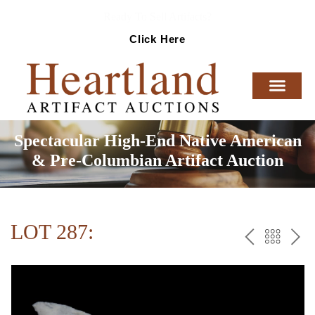
Ready To Sell Artifacts?
Click Here
Spectacular High-End Native American
& Pre-Columbian Artifact Auction
LOT 287:
PREV
BAC
NE
TO
THE