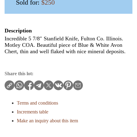
Sold for:
$250
Description
Incredible 5 7/8″ Stanfield Knife, Fulton Co. Illinois.
Motley COA. Beautiful piece of Blue & White Avon
Chert, thin and well flaked with nice mineral deposits.
Share this lot:
Terms and conditions
Increments table
Make an inquiry about this item