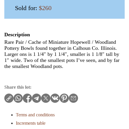
Sold for:
$260
Description
Rare Pair / Cache of Miniature Hopewell / Woodland
Pottery Bowls found together in Calhoun Co. Illinois.
Larger ons is 1 1/4″ by 1 1/4″, smaller is 1 1/8″ tall by
1″ wide. Two of the smallest pots I’ve seen, and by far
the smallest Woodland pots.
Share this lot:
Terms and conditions
Increments table