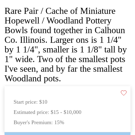
Rare Pair / Cache of Miniature
Hopewell / Woodland Pottery
Bowls found together in Calhoun
Co. Illinois. Larger ons is 1 1/4"
by 1 1/4", smaller is 1 1/8" tall by
1" wide. Two of the smallest pots
I've seen, and by far the smallest
Woodland pots.
Start price:
$10
Estimated price:
$15 - $10,000
Buyer's Premium:
15%