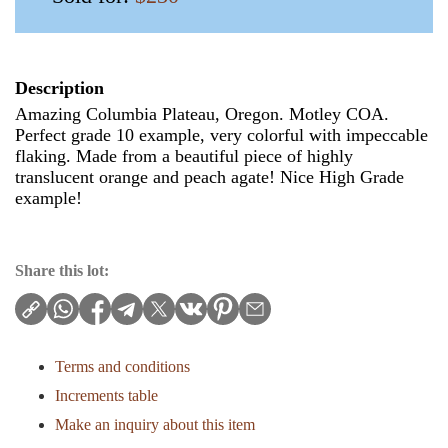
Description
Amazing Columbia Plateau, Oregon. Motley COA.
Perfect grade 10 example, very colorful with impeccable
flaking. Made from a beautiful piece of highly
translucent orange and peach agate! Nice High Grade
example!
Share this lot:
Terms and conditions
Increments table
Make an inquiry about this item