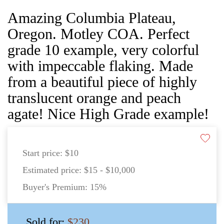
Amazing Columbia Plateau,
Oregon. Motley COA. Perfect
grade 10 example, very colorful
with impeccable flaking. Made
from a beautiful piece of highly
translucent orange and peach
agate! Nice High Grade example!
Start price:
$10
Estimated price:
$15 - $10,000
Buyer's Premium:
15%
Sold for:
$230