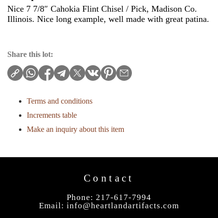
Nice 7 7/8″ Cahokia Flint Chisel / Pick, Madison Co.
Illinois. Nice long example, well made with great patina.
Share this lot:
Terms and conditions
Increments table
Make an inquiry about this item
Contact
Phone: 217-617-7994
Email:
info@heartlandartifacts.com