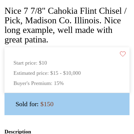
Nice 7 7/8" Cahokia Flint Chisel /
Pick, Madison Co. Illinois. Nice
long example, well made with
great patina.
Start price:
$10
Estimated price:
$15 - $10,000
Buyer's Premium:
15%
Sold for:
$150
Description