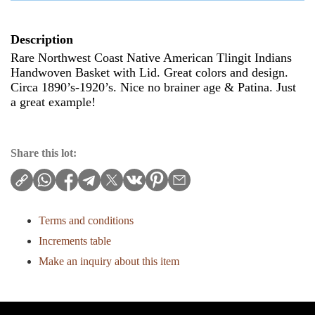
Description
Rare Northwest Coast Native American Tlingit Indians
Handwoven Basket with Lid. Great colors and design.
Circa 1890’s-1920’s. Nice no brainer age & Patina. Just
a great example!
Share this lot:
Terms and conditions
Increments table
Make an inquiry about this item