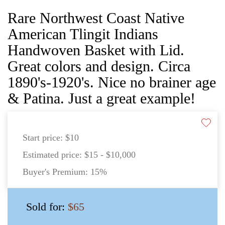
Rare Northwest Coast Native
American Tlingit Indians
Handwoven Basket with Lid.
Great colors and design. Circa
1890's-1920's. Nice no brainer age
& Patina. Just a great example!
Start price:
$10
Estimated price:
$15 - $10,000
Buyer's Premium:
15%
Sold for:
$65