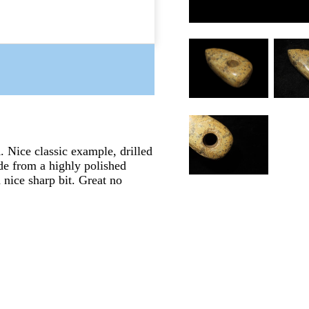
Nice classic example, drilled
de from a highly polished
 nice sharp bit. Great no