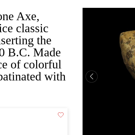
one Axe,
e classic
nserting the
00 B.C. Made
e of colorful
patinated with