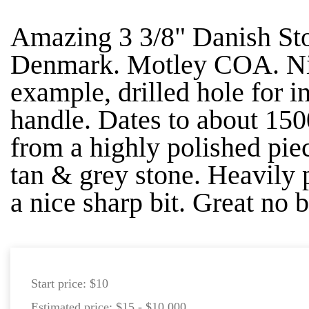
Amazing 3 3/8" Danish St
Denmark. Motley COA. Nic
example, drilled hole for i
handle. Dates to about 15
from a highly polished piec
tan & grey stone. Heavily 
a nice sharp bit. Great no b
Start price:
$10
Estimated price:
$15 - $10,000