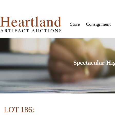
Store
Consignment
Spectacular Hi
LOT 186: