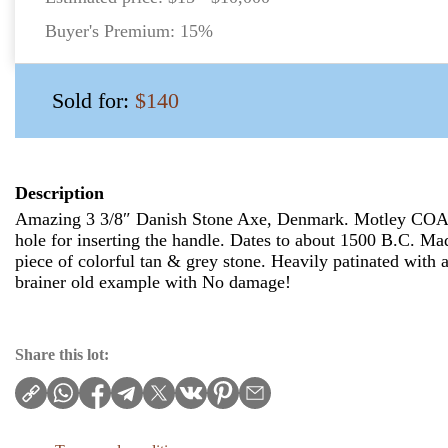
Buyer's Premium:
15%
Sold for:
$140
Description
Amazing 3 3/8″ Danish Stone Axe, Denmark. Motley COA. 
hole for inserting the handle. Dates to about 1500 B.C. Ma
piece of colorful tan & grey stone. Heavily patinated with a
brainer old example with No damage!
Share this lot: