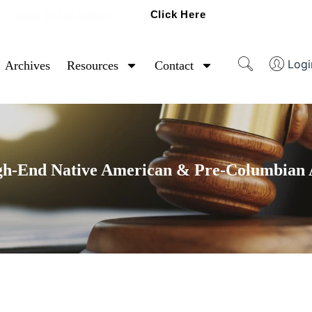
Click Here
Ready To Sell Artifacts?
Logi
Archives
Resources
Contact
gh-End Native American & Pre-Columbian A