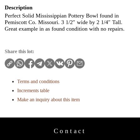
Description
Perfect Solid Mississippian Pottery Bowl found in
Pemiscott Co. Missouri. 3 1/2″ wide by 2 1/4″ Tall.
Great example in as found condition with no repairs.
Share this lot:
Terms and conditions
Increments table
Make an inquiry about this item
Contact