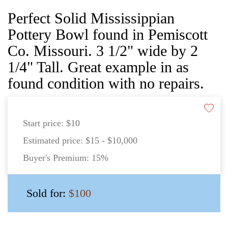
Perfect Solid Mississippian
Pottery Bowl found in Pemiscott
Co. Missouri. 3 1/2" wide by 2
1/4" Tall. Great example in as
found condition with no repairs.
Start price:
$10
Estimated price:
$15 - $10,000
Buyer's Premium:
15%
Sold for:
$100