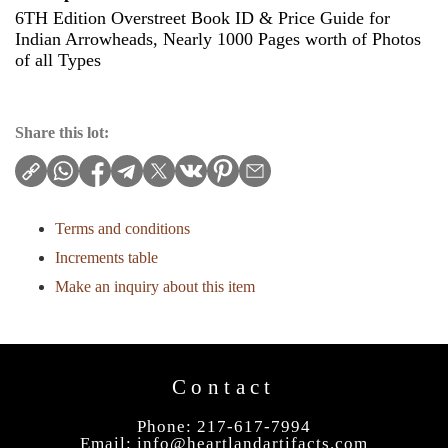
6TH Edition Overstreet Book ID & Price Guide for
Indian Arrowheads, Nearly 1000 Pages worth of Photos
of all Types
Share this lot:
Terms and conditions
Increments table
Make an inquiry about this item
Contact
Phone: 217-617-7994
Email:
info@heartlandartifacts.com