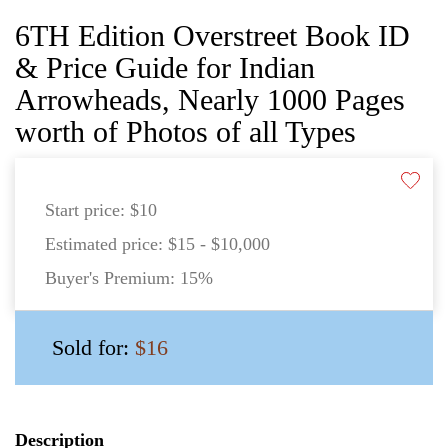
6TH Edition Overstreet Book ID
& Price Guide for Indian
Arrowheads, Nearly 1000 Pages
worth of Photos of all Types
Start price:
$10
Estimated price:
$15 - $10,000
Buyer's Premium:
15%
Sold for:
$16
Description