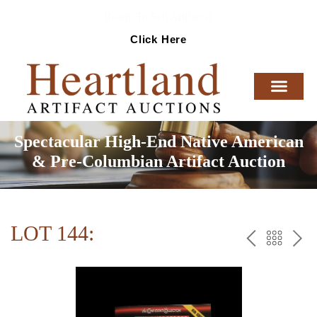
Ready To Sell Artifacts?
Click Here
Spectacular High-End Native American
& Pre-Columbian Artifact Auction
LOT 144:
PREV
BAC
NE
TO
THE