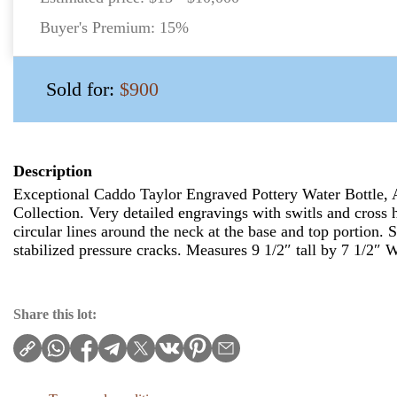
Buyer's Premium:
15%
Sold for:
$900
Description
Exceptional Caddo Taylor Engraved Pottery Water Bottle, 
Collection. Very detailed engravings with switls and cross h
circular lines around the neck at the base and top portion.
stabilized pressure cracks. Measures 9 1/2″ tall by 7 1/2″ 
Share this lot: