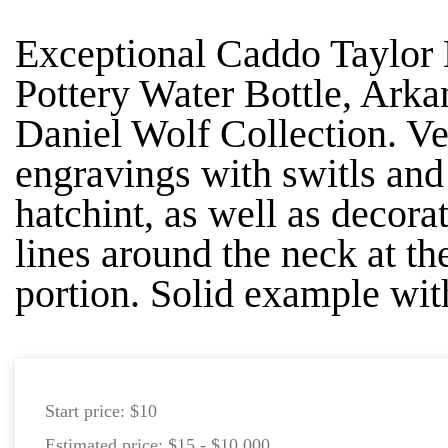
Exceptional Caddo Taylor
Pottery Water Bottle, Arka
Daniel Wolf Collection. Ve
engravings with switls and
hatchint, as well as decorat
lines around the neck at th
portion. Solid example wit
Start price:
$10
Estimated price:
$15 - $10,000