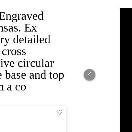
 Engraved
nsas. Ex
ry detailed
 cross
ive circular
e base and top
h a co