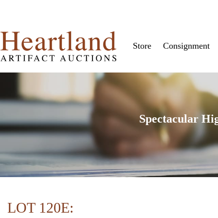
Store
Consignment
Spectacular Hi
LOT 120E: