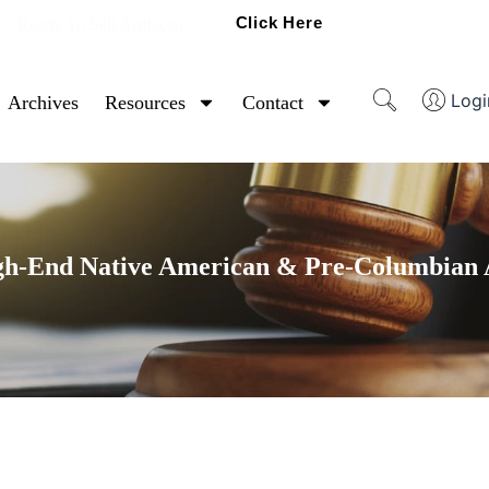
Click Here
Ready To Sell Artifacts?
Logi
Archives
Resources
Contact
gh-End Native American & Pre-Columbian A