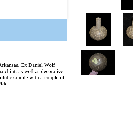
Arkansas. Ex Daniel Wolf
atchint, as well as decorative
 Solid example with a couple of
Wide.