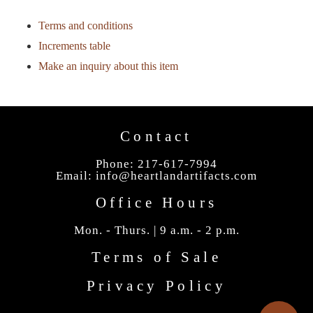
Terms and conditions
Increments table
Make an inquiry about this item
Contact
Phone: 217-617-7994
Email:
info@heartlandartifacts.com
Office Hours
Mon. - Thurs. | 9 a.m. - 2 p.m.
Terms of Sale
Privacy Policy