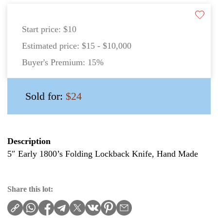
Start price:
$10
Estimated price:
$15 - $10,000
Buyer's Premium:
15%
Sold for:
$24
Description
5″ Early 1800’s Folding Lockback Knife, Hand Made
Share this lot: