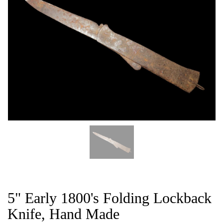
CAT
5" Early 1800's Folding Lockback
Knife, Hand Made