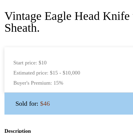
Vintage Eagle Head Knife 
Sheath.
Start price:
$10
Estimated price:
$15 - $10,000
Buyer's Premium:
15%
Sold for:
$46
Description