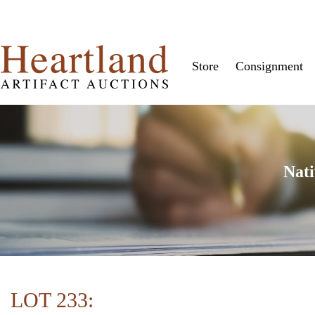
Store
Consignment
Nati
LOT 233: