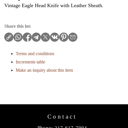
Vintage Eagle Head Knife with Leather Sheath.
Share this lot:
Terms and conditions
Increments table
Make an inquiry about this item
Contact
Phone: 217-617-7994