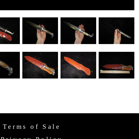
Terms of Sale