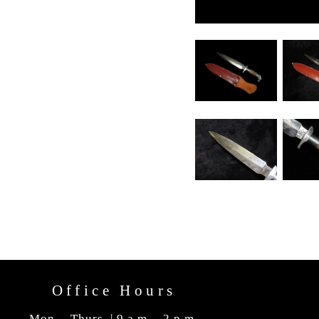
Office Hours
Mon. - Thurs. | 9 a.m. - 2 p.m.