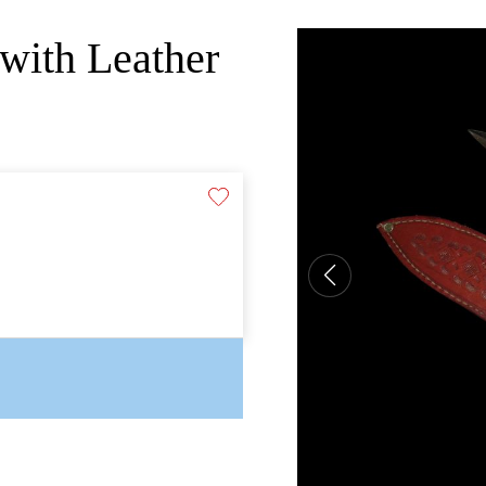
with Leather