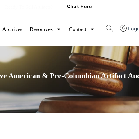
Click Here
Ready To Sell Artifacts?
Logi
Archives
Resources
Contact
ve American & Pre-Columbian Artifact Au