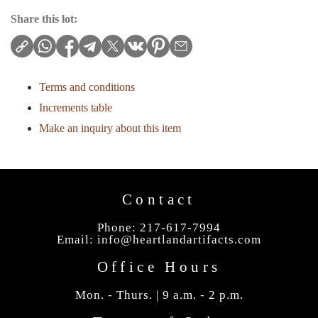
Share this lot:
Terms and conditions
Increments table
Make an inquiry about this item
Contact
Phone: 217-617-7994
Email:
info@heartlandartifacts.com
Office Hours
Mon. - Thurs. | 9 a.m. - 2 p.m.