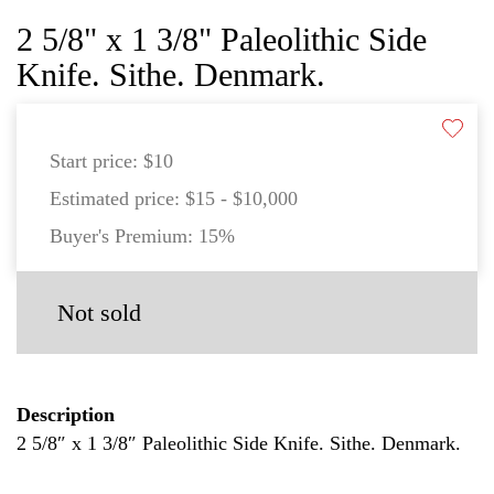
2 5/8" x 1 3/8" Paleolithic Side
Knife. Sithe. Denmark.
Start price:
$10
Estimated price:
$15 - $10,000
Buyer's Premium:
15%
Not sold
Description
2 5/8″ x 1 3/8″ Paleolithic Side Knife. Sithe. Denmark.