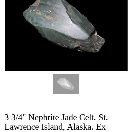
CAT
3 3/4" Nephrite Jade Celt. St.
Lawrence Island, Alaska. Ex