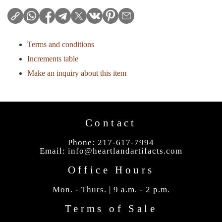
Terms and conditions
Increments table
Make an inquiry about this item
Contact
Phone: 217-617-7994
Email:
info@heartlandartifacts.com
Office Hours
Mon. - Thurs. | 9 a.m. - 2 p.m.
Terms of Sale