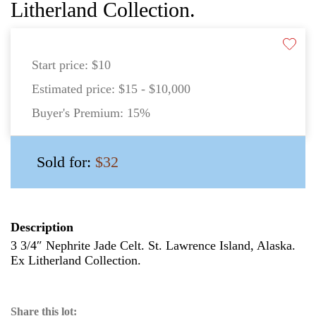
Litherland Collection.
Start price:
$10
Estimated price:
$15 - $10,000
Buyer's Premium:
15%
Sold for:
$32
Description
3 3/4″ Nephrite Jade Celt. St. Lawrence Island, Alaska.
Ex Litherland Collection.
Share this lot: